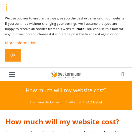
We use cookies to ensure that we give you the best experience on our website.
If you continue without changing your settings, we'll assume that you are
happy to receive all cookies from this website.
Note:
You can use this box for
any information and choose if it should be possible to show it again or not.
More Information
OK
How much will my website cost?
Tischlerei Beckermann
FAQ List
FAQ Detail
How much will my website cost?