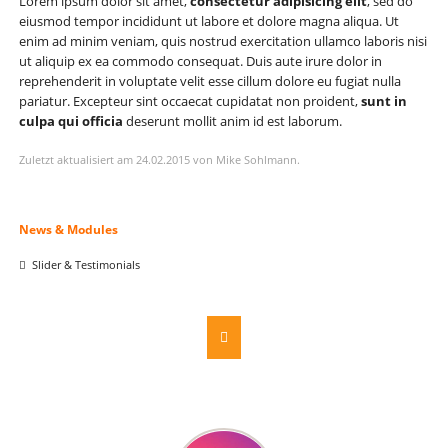
Lorem ipsum dolor sit amet,
consectetur adipisicing elit
, sed do
eiusmod tempor incididunt ut labore et dolore magna aliqua. Ut
enim ad minim veniam, quis nostrud exercitation ullamco laboris nisi
ut aliquip ex ea commodo consequat. Duis aute irure dolor in
reprehenderit in voluptate velit esse cillum dolore eu fugiat nulla
pariatur. Excepteur sint occaecat cupidatat non proident,
sunt in
culpa qui officia
deserunt mollit anim id est laborum.
Zuletzt aktualisiert am 24.02.2015 von Mike Sohlmann.
Navigation
News & Modules
überspringen
Slider & Testimonials